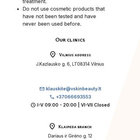
treatment.
Do not use cosmetic products that
have not been tested and have
never been used before.
Our clinics
location_on
Vilnius address
J.Kazlausko g. 6, LT08314 Vilnius
mail
klauskite@vskinbeauty.lt
call
+37066693553
schedule
I-V 09:00 - 20:00 | VI-VII Closed
location_on
Klaipeda branch
Dariaus ir Girėno g. 12