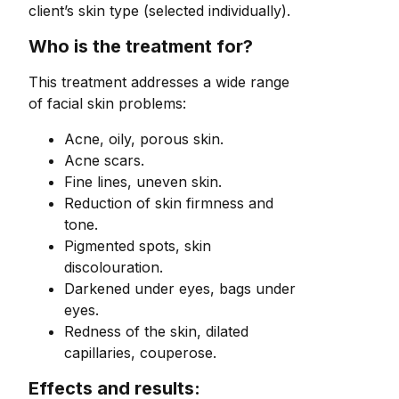
client’s skin type (selected individually).
Who is the treatment for?
This treatment addresses a wide range
of facial skin problems:
Acne, oily, porous skin.
Acne scars.
Fine lines, uneven skin.
Reduction of skin firmness and
tone.
Pigmented spots, skin
discolouration.
Darkened under eyes, bags under
eyes.
Redness of the skin, dilated
capillaries, couperose.
Effects and results: