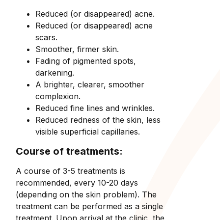
Reduced (or disappeared) acne.
Reduced (or disappeared) acne
scars.
Smoother, firmer skin.
Fading of pigmented spots,
darkening.
A brighter, clearer, smoother
complexion.
Reduced fine lines and wrinkles.
Reduced redness of the skin, less
visible superficial capillaries.
Course of treatments:
A course of 3-5 treatments is
recommended, every 10-20 days
(depending on the skin problem). The
treatment can be performed as a single
treatment. Upon arrival at the clinic, the