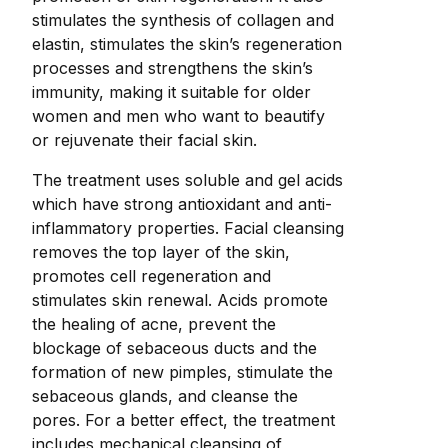
stimulates the synthesis of collagen and
elastin, stimulates the skin’s regeneration
processes and strengthens the skin’s
immunity, making it suitable for older
women and men who want to beautify
or rejuvenate their facial skin.
The treatment uses soluble and gel acids
which have strong antioxidant and anti-
inflammatory properties. Facial cleansing
removes the top layer of the skin,
promotes cell regeneration and
stimulates skin renewal. Acids promote
the healing of acne, prevent the
blockage of sebaceous ducts and the
formation of new pimples, stimulate the
sebaceous glands, and cleanse the
pores. For a better effect, the treatment
includes mechanical cleansing of