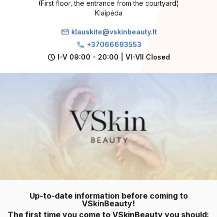
(First floor, the entrance from the courtyard)
Klaipėda
mail
klauskite@vskinbeauty.lt
call
+37066693553
schedule
I-V 09:00 - 20:00 | VI-VII Closed
Up-to-date information before coming to
VSkinBeauty!
The first time you come to VSkinBeauty you should: