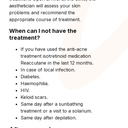
aesthetician will assess your skin
problems and recommend the
appropriate course of treatment.
When can I not have the
treatment?
If you have used the anti-acne
treatment isotretinoid medication
Reaccutane in the last 12 months.
In case of local infection.
Diabetes.
Haemophilia.
HIV.
Keloid scars.
Same day after a sunbathing
treatment or a visit to a solarium.
Same day after depilation.