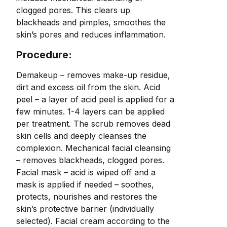
clogged pores. This clears up
blackheads and pimples, smoothes the
skin’s pores and reduces inflammation.
Procedure:
Demakeup – removes make-up residue,
dirt and excess oil from the skin. Acid
peel – a layer of acid peel is applied for a
few minutes. 1-4 layers can be applied
per treatment. The scrub removes dead
skin cells and deeply cleanses the
complexion. Mechanical facial cleansing
– removes blackheads, clogged pores.
Facial mask – acid is wiped off and a
mask is applied if needed – soothes,
protects, nourishes and restores the
skin’s protective barrier (individually
selected). Facial cream according to the