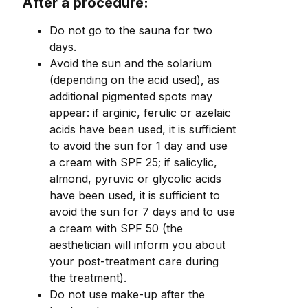
After a procedure:
Do not go to the sauna for two
days.
Avoid the sun and the solarium
(depending on the acid used), as
additional pigmented spots may
appear: if arginic, ferulic or azelaic
acids have been used, it is sufficient
to avoid the sun for 1 day and use
a cream with SPF 25; if salicylic,
almond, pyruvic or glycolic acids
have been used, it is sufficient to
avoid the sun for 7 days and to use
a cream with SPF 50 (the
aesthetician will inform you about
your post-treatment care during
the treatment).
Do not use make-up after the