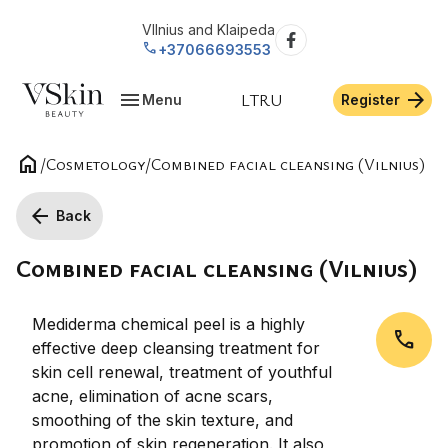
VIlnius and Klaipeda
call
+37066693553
menu
arrow_forward
LT
RU
Menu
Register
home
/
Cosmetology
/
Combined facial cleansing (Vilnius)
arrow_back
Back
Combined facial cleansing (Vilnius)
Mediderma chemical peel is a highly
call
effective deep cleansing treatment for
skin cell renewal, treatment of youthful
acne, elimination of acne scars,
smoothing of the skin texture, and
promotion of skin regeneration. It also