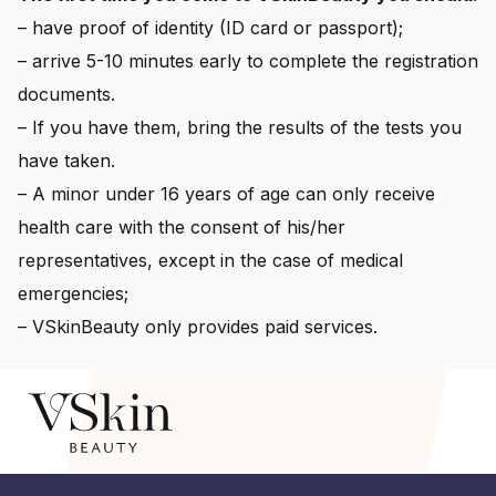
– have proof of identity (ID card or passport);
– arrive 5-10 minutes early to complete the registration
documents.
– If you have them, bring the results of the tests you
have taken.
– A minor under 16 years of age can only receive
health care with the consent of his/her
representatives, except in the case of medical
emergencies;
– VSkinBeauty only provides paid services.
© 2026 Laser dermatology centre. All rights reserved