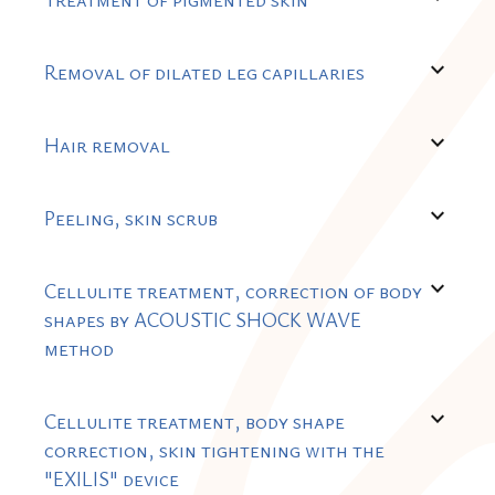
expand_more
Removal of dilated leg capillaries
expand_more
Hair removal
expand_more
Peeling, skin scrub
expand_more
Cellulite treatment, correction of body
shapes by ACOUSTIC SHOCK WAVE
method
expand_more
Cellulite treatment, body shape
correction, skin tightening with the
"EXILIS" device