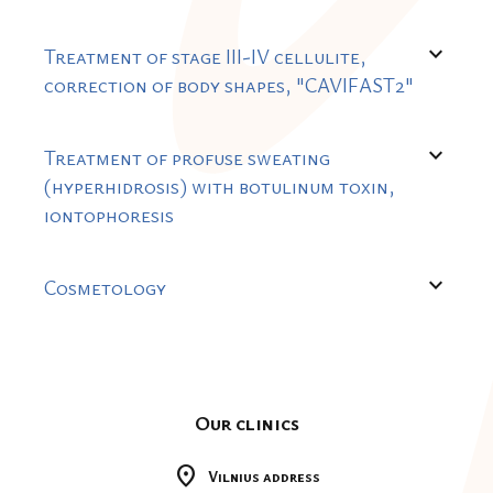
expand_more
Treatment of stage III-IV cellulite,
correction of body shapes, "CAVIFAST2"
expand_more
Treatment of profuse sweating
(hyperhidrosis) with botulinum toxin,
iontophoresis
expand_more
Cosmetology
Our clinics
location_on
Vilnius address