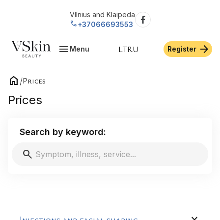
VIlnius and Klaipeda
call
+37066693553
menu
arrow_forward
LT
RU
Menu
Register
home
/
Prices
Prices
Search by keyword:
search
expand_more
Injections and facial shaping