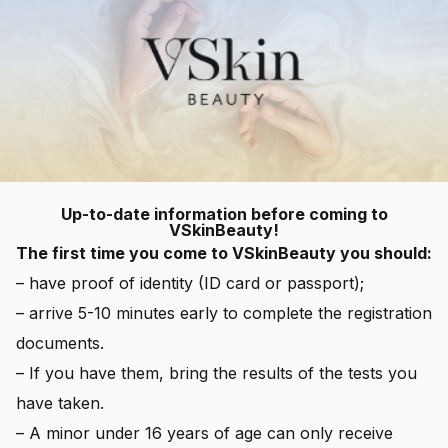
Up-to-date information before coming to
VSkinBeauty!
The first time you come to VSkinBeauty you should:
– have proof of identity (ID card or passport);
– arrive 5-10 minutes early to complete the registration
documents.
– If you have them, bring the results of the tests you
have taken.
– A minor under 16 years of age can only receive