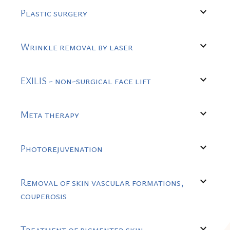
expand_more
Plastic surgery
expand_more
Wrinkle removal by laser
expand_more
EXILIS - non-surgical face lift
expand_more
Meta therapy
expand_more
Photorejuvenation
expand_more
Removal of skin vascular formations,
couperosis
expand_more
Treatment of pigmented skin