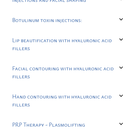
expand_more
Botulinum toxin injections:
expand_more
Lip beautification with hyaluronic acid
fillers
expand_more
Facial contouring with hyaluronic acid
fillers
expand_more
Hand contouring with hyaluronic acid
fillers
expand_more
PRP Therapy - Plasmolifting