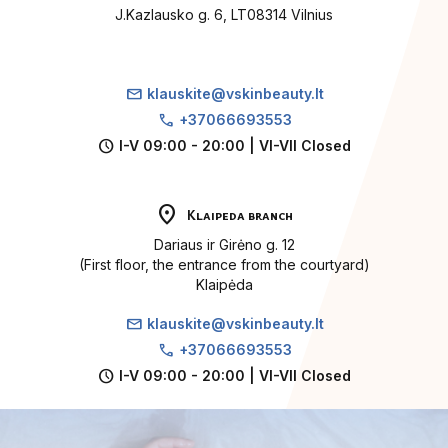
J.Kazlausko g. 6, LT08314 Vilnius
mail
klauskite@vskinbeauty.lt
call
+37066693553
schedule
I-V 09:00 - 20:00 | VI-VII Closed
location_on
Klaipeda branch
Dariaus ir Girėno g. 12
(First floor, the entrance from the courtyard)
Klaipėda
mail
klauskite@vskinbeauty.lt
call
+37066693553
schedule
I-V 09:00 - 20:00 | VI-VII Closed