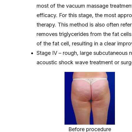
most of the vacuum massage treatment
efficacy. For this stage, the most ap
therapy. This method is also often refe
removes triglycerides from the fat cells
of the fat cell, resulting in a clear imp
Stage IV – rough, large subcutaneous no
acoustic shock wave treatment or surge
Before procedure