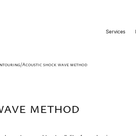
Services
ontouring
/
Acoustic shock wave method
wave method