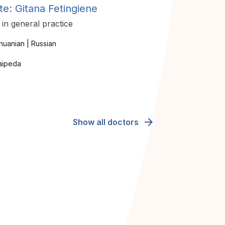
te: Gitana Fetingiene
in general practice
thuanian | Russian
aipeda
arrow_forward
Show all doctors