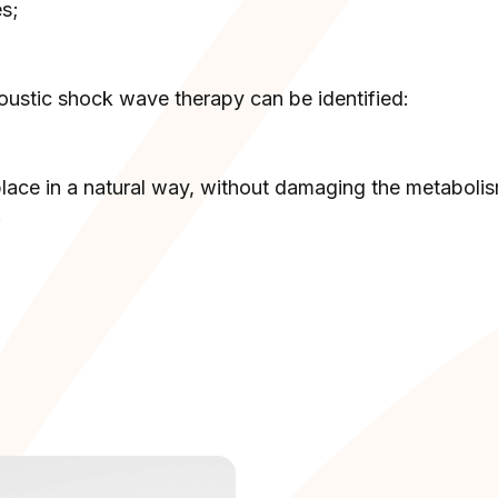
es;
oustic shock wave therapy can be identified:
 place in a natural way, without damaging the metaboli
;