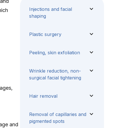
 and
expand_more
Injections and facial
hich
shaping
expand_more
Plastic surgery
expand_more
Peeling, skin exfoliation
expand_more
Wrinkle reduction, non-
surgical facial tightening
sages,
expand_more
Hair removal
expand_more
Removal of capillaries and
pigmented spots
stage and