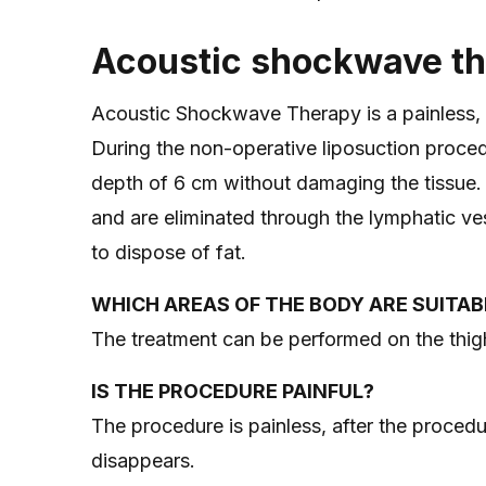
Acoustic shockwave t
Acoustic Shockwave Therapy is a painless, saf
During the non-operative liposuction proced
depth of 6 cm without damaging the tissue. T
and are eliminated through the lymphatic ves
to dispose of fat.
WHICH AREAS OF THE BODY ARE SUITAB
The treatment can be performed on the thi
IS THE PROCEDURE PAINFUL?
The procedure is painless, after the procedur
disappears.