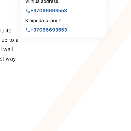
Vilnius address
call
+37066693553
Klaipeda branch
call
+37066693553
ulite.
 up to a
l wall
est way