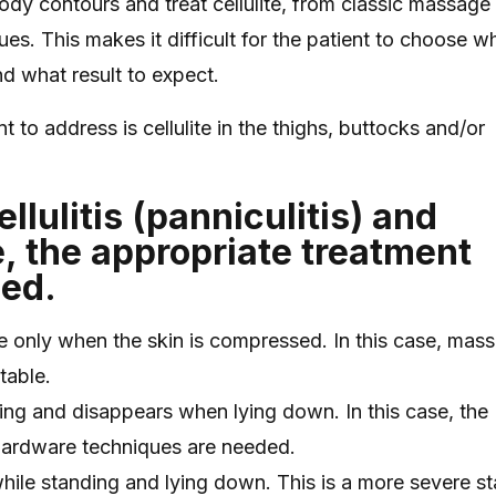
dy contours and treat cellulite, from classic massage
es. This makes it difficult for the patient to choose w
nd what result to expect.
 address is cellulite in the thighs, buttocks and/or
llulitis (panniculitis) and
, the appropriate treatment
ied.
ible only when the skin is compressed. In this case, mas
table.
nding and disappears when lying down. In this case, the
hardware techniques are needed.
le while standing and lying down. This is a more severe 