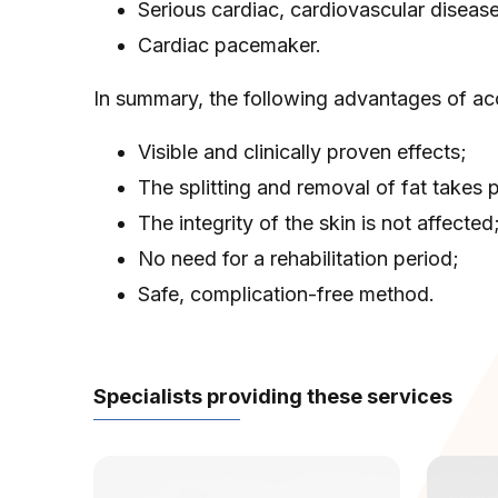
Serious cardiac, cardiovascular diseas
Cardiac pacemaker.
In summary, the following advantages of ac
Visible and clinically proven effects;
The splitting and removal of fat takes
The integrity of the skin is not affected
No need for a rehabilitation period;
Safe, complication-free method.
Specialists providing these services