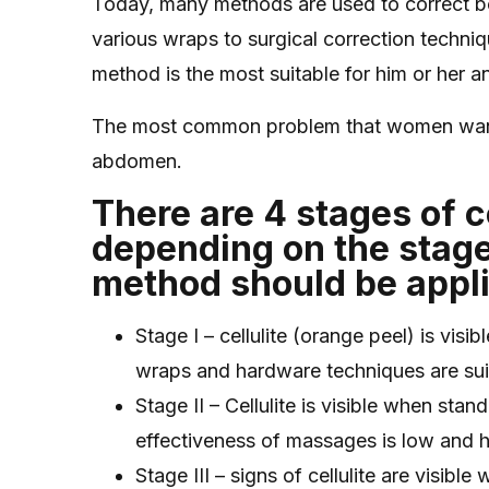
Today, many methods are used to correct bo
various wraps to surgical correction techniqu
method is the most suitable for him or her a
The most common problem that women want to
abdomen.
There are 4 stages of ce
depending on the stage
method should be appl
Stage I – cellulite (orange peel) is vis
wraps and hardware techniques are sui
Stage II – Cellulite is visible when sta
effectiveness of massages is low and 
Stage III – signs of cellulite are visib