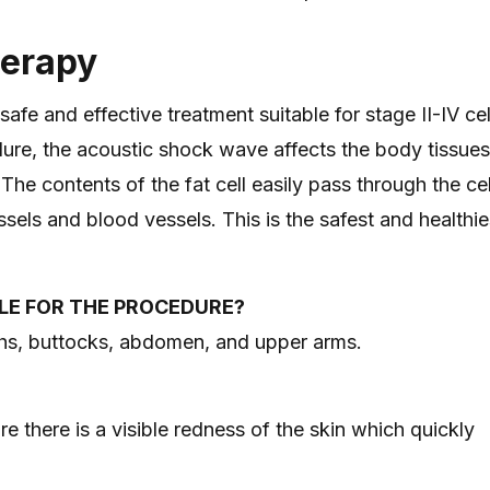
herapy
e and effective treatment suitable for stage II-IV cell
ure, the acoustic shock wave affects the body tissues
he contents of the fat cell easily pass through the cel
sels and blood vessels. This is the safest and healthi
LE FOR THE PROCEDURE?
ghs, buttocks, abdomen, and upper arms.
e there is a visible redness of the skin which quickly