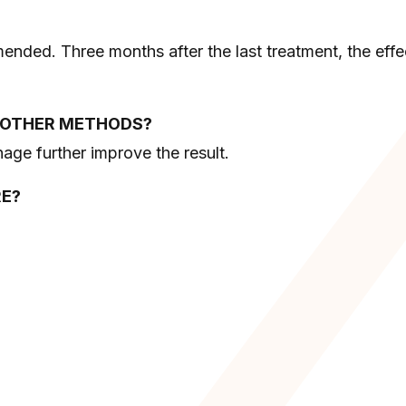
ended. Three months after the last treatment, the effe
H OTHER METHODS?
age further improve the result.
RE?
;