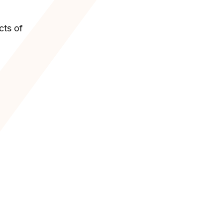
cts of