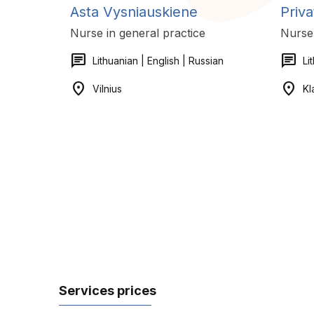
Asta Vysniauskiene
Priva
Nurse in general practice
Nurse 
chat
chat
Lithuanian | English | Russian
Li
location_on
location_on
Vilnius
Kl
Services prices