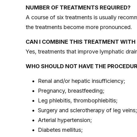
NUMBER OF TREATMENTS REQUIRED?
A course of six treatments is usually recomm
the treatments become more pronounced.
CAN I COMBINE THIS TREATMENT WIT
Yes, treatments that improve lymphatic drain
WHO SHOULD NOT HAVE THE PROCEDU
Renal and/or hepatic insufficiency;
Pregnancy, breastfeeding;
Leg phlebitis, thrombophlebitis;
Surgery and sclerotherapy of leg veins
Arterial hypertension;
Diabetes mellitus;