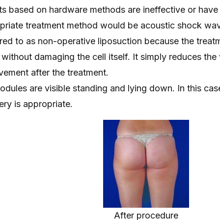
s based on hardware methods are ineffective or have
propriate treatment method would be acoustic shock wa
rred to as non-operative liposuction because the treat
 without damaging the cell itself. It simply reduces th
rovement after the treatment.
dules are visible standing and lying down. In this cas
ry is appropriate.
After procedure