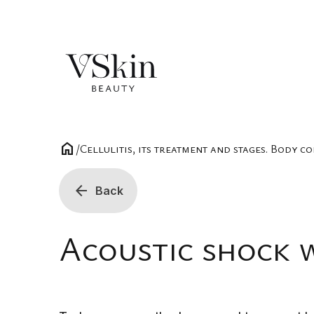
home
/
Cellulitis, its treatment and stages. Body c
arrow_back
Back
Acoustic shock 