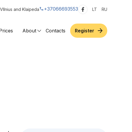
call
+37066693553
VIlnius and Klaipeda
LT
RU
arrow_forward
Prices
About
Contacts
Register