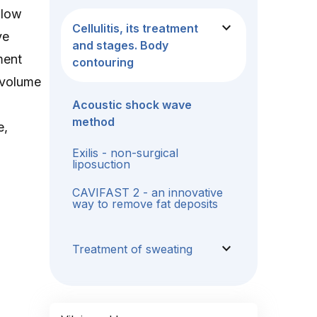
 low
expand_more
Cellulitis, its treatment
ve
and stages. Body
ment
contouring
e volume
Acoustic shock wave
method
e,
Exilis - non-surgical
liposuction
CAVIFAST 2 - an innovative
way to remove fat deposits
expand_more
Treatment of sweating